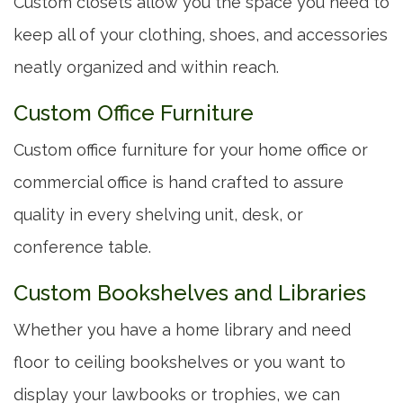
Custom closets allow you the space you need to
keep all of your clothing, shoes, and accessories
neatly organized and within reach.
Custom Office Furniture
Custom office furniture for your home office or
commercial office is hand crafted to assure
quality in every shelving unit, desk, or
conference table.
Custom Bookshelves and Libraries
Whether you have a home library and need
floor to ceiling bookshelves or you want to
display your lawbooks or trophies, we can