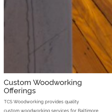
Custom Woodworking
Offerings
TCS Woodworking provides quality
custom woodworking services for Baltimore