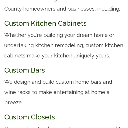
County homeowners and businesses, including:
Custom Kitchen Cabinets
Whether you’re building your dream home or
undertaking kitchen remodeling, custom kitchen
cabinets make your kitchen uniquely yours.
Custom Bars
We design and build custom home bars and
wine racks to make entertaining at home a
breeze.
Custom Closets