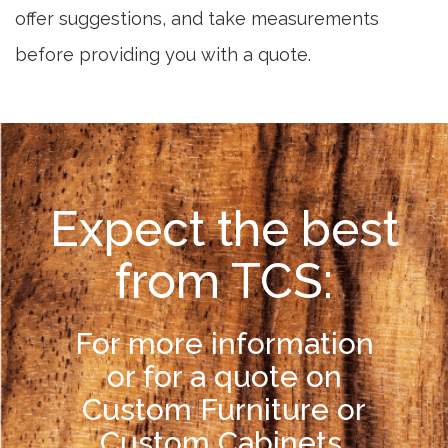
offer suggestions, and take measurements
before providing you with a quote.
Expect the best
from TCS:
For more information
or for a quote on
Custom Furniture or
Custom Cabinets,