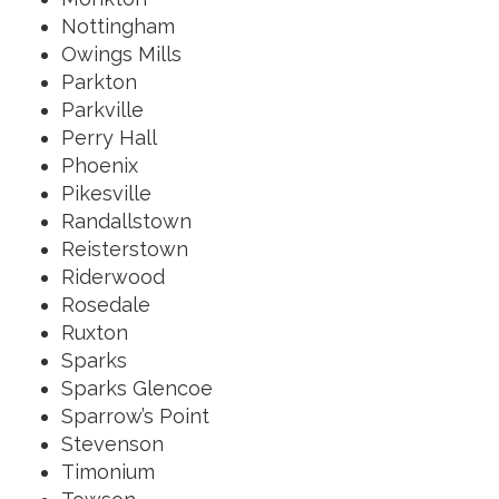
Nottingham
Owings Mills
Parkton
Parkville
Perry Hall
Phoenix
Pikesville
Randallstown
Reisterstown
Riderwood
Rosedale
Ruxton
Sparks
Sparks Glencoe
Sparrow’s Point
Stevenson
Timonium