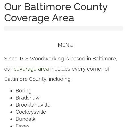
Our Baltimore County
Coverage Area
Toggle
MENU
navigation
Since TCS Woodworking is based in Baltimore,
our
coverage area
includes every corner of
Baltimore County, including:
Boring
Bradshaw
Brooklandville
Cockeysville
Dundalk
Essex