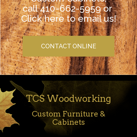
call 410-662-5959 or
Click here to email us!
CONTACT ONLINE
TCS Woodworking
Custom Furniture &
Cabinets