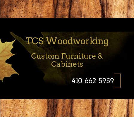
TCS Woodworking
Custom Furniture &
Cabinets
410-662-5959