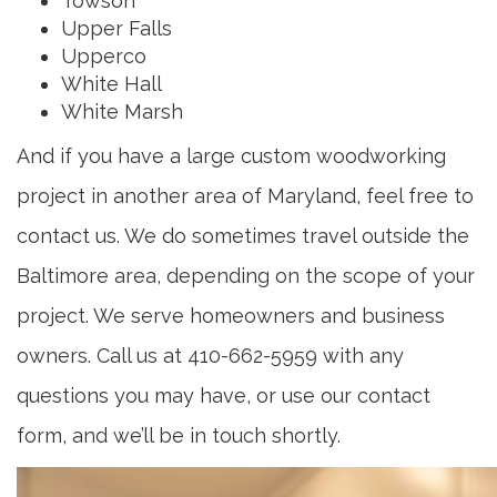
Towson
Upper Falls
Upperco
White Hall
White Marsh
And if you have a large custom woodworking
project in another area of Maryland, feel free to
contact us. We do sometimes travel outside the
Baltimore area, depending on the scope of your
project. We serve homeowners and business
owners. Call us at 410-662-5959 with any
questions you may have, or use our contact
form, and we’ll be in touch shortly.