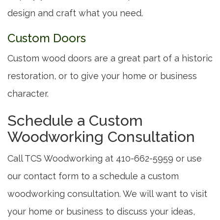
design and craft what you need.
Custom Doors
Custom wood doors are a great part of a historic
restoration, or to give your home or business
character.
Schedule a Custom
Woodworking Consultation
Call TCS Woodworking at 410-662-5959 or use
our contact form to a schedule a custom
woodworking consultation. We will want to visit
your home or business to discuss your ideas,