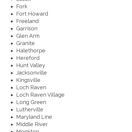
Fork
Fort Howard
Freeland
Garrison
Glen Arm
Granite
Halethorpe
Hereford
Hunt Valley
Jacksonville
Kingsville
Loch Raven
Loch Raven Village
Long Green
Lutherville
Maryland Line
Middle River
Monkton